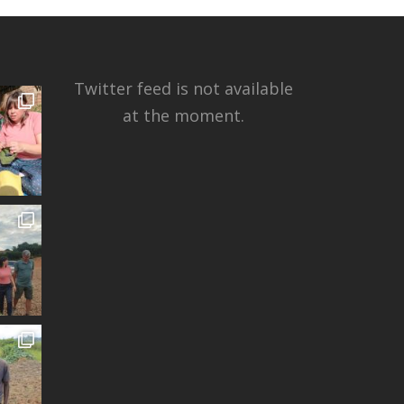
Twitter feed is not available
at the moment.