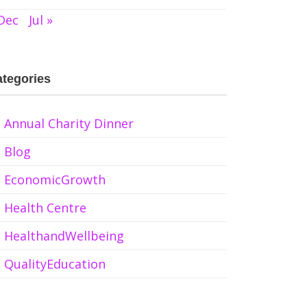
Dec
Jul »
tegories
Annual Charity Dinner
Blog
EconomicGrowth
Health Centre
HealthandWellbeing
QualityEducation