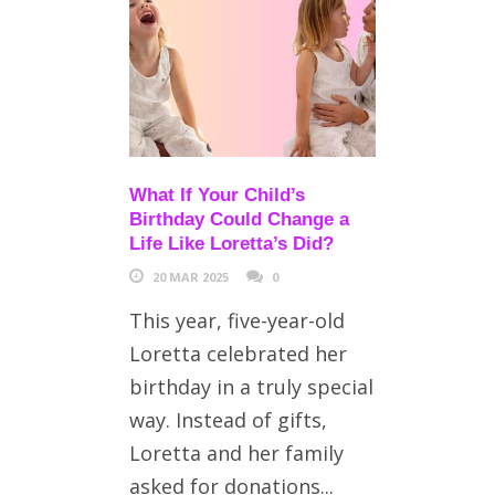
What If Your Child’s
Birthday Could Change a
Life Like Loretta’s Did?
20 MAR 2025
0
This year, five-year-old
Loretta celebrated her
birthday in a truly special
way. Instead of gifts,
Loretta and her family
asked for donations...