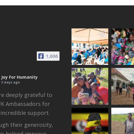
1,606
Joy For Humanity
3 days ago
e deeply grateful to
UK Ambassadors for
 incredible support.
gh their generosity,
ve helped improve