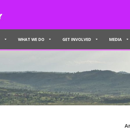
WHAT WE DO
GET INVOLVED
MEDIA
Ar