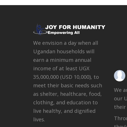
We envision a day when all
Ugandan households will
earn a minimum annual
income of at least UGX
35,000,000 (USD 10,000), to
meet their basic needs such
We ar
as shelter, healthcare, food,
our 
clothing, and education to
their
live healthy, and dignified
Throu
lives.
they’