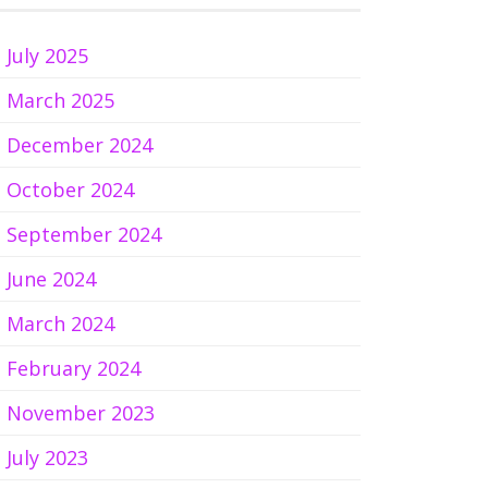
July 2025
March 2025
December 2024
October 2024
September 2024
June 2024
March 2024
February 2024
November 2023
July 2023