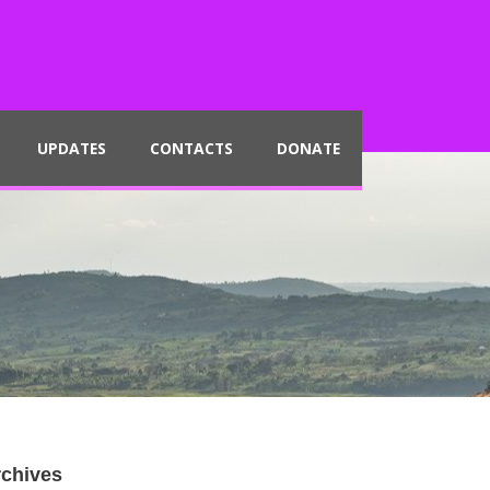
UPDATES
CONTACTS
DONATE
chives