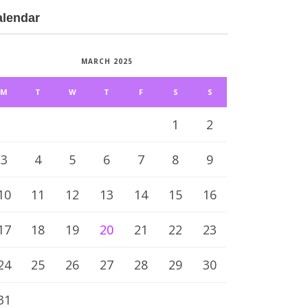
alendar
MARCH 2025
M
T
W
T
F
S
S
1
2
3
4
5
6
7
8
9
10
11
12
13
14
15
16
17
18
19
20
21
22
23
24
25
26
27
28
29
30
31