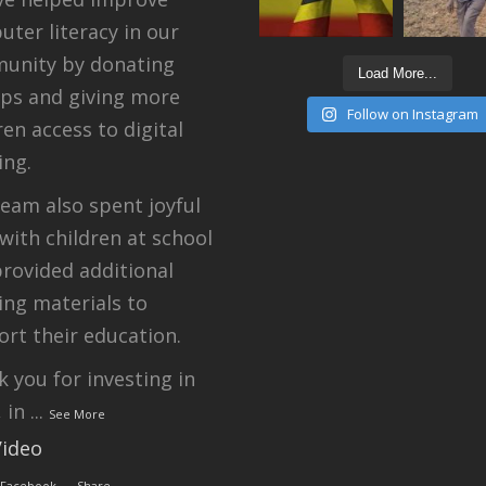
ter literacy in our
unity by donating
Load More...
ops and giving more
Follow on Instagram
ren access to digital
ing.
eam also spent joyful
with children at school
rovided additional
ing materials to
rt their education.
 you for investing in
, in
...
See More
Video
 Facebook
·
Share