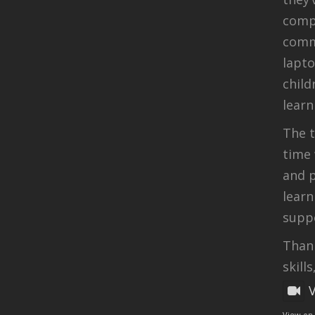
compu
comm
lapt
child
learn
The t
time 
and p
learn
suppo
Thank
skills
View on