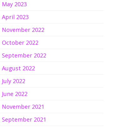
May 2023
April 2023
November 2022
October 2022
September 2022
August 2022
July 2022
June 2022
November 2021
September 2021