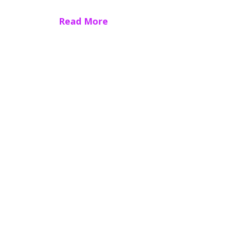
Read More