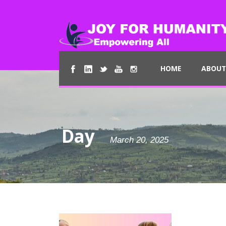
HOME
ABOUT
Day
March 20, 2025