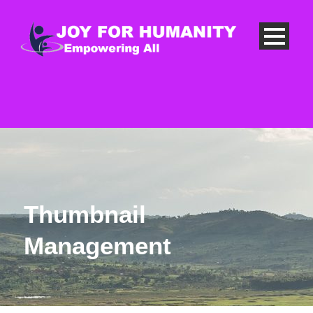
Thumbnail
Management