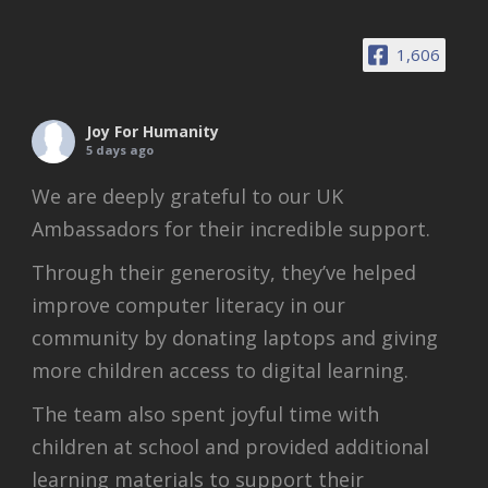
1,606
Joy For Humanity
5 days ago
We are deeply grateful to our UK
Ambassadors for their incredible support.
Through their generosity, they’ve helped
improve computer literacy in our
community by donating laptops and giving
more children access to digital learning.
The team also spent joyful time with
children at school and provided additional
learning materials to support their