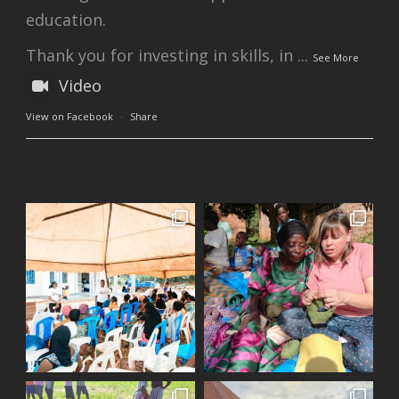
education.
Thank you for investing in skills, in
...
See More
Video
View on Facebook
·
Share