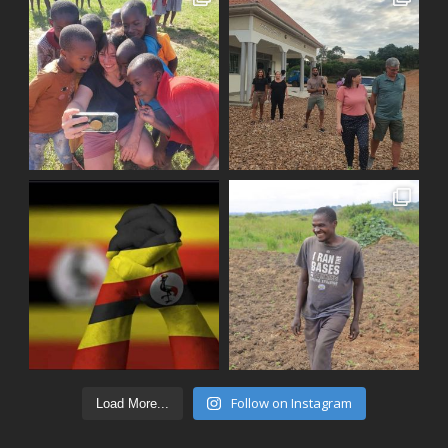
Follow on Instagram
Load More...