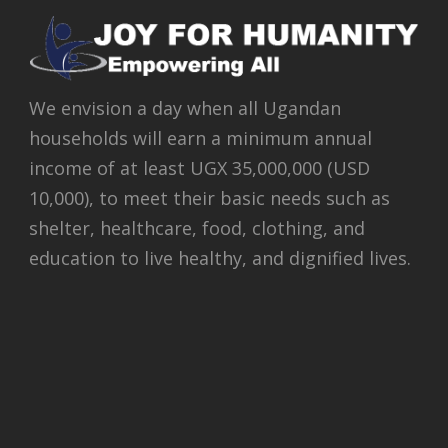
We envision a day when all Ugandan
households will earn a minimum annual
income of at least UGX 35,000,000 (USD
10,000), to meet their basic needs such as
shelter, healthcare, food, clothing, and
education to live healthy, and dignified lives.