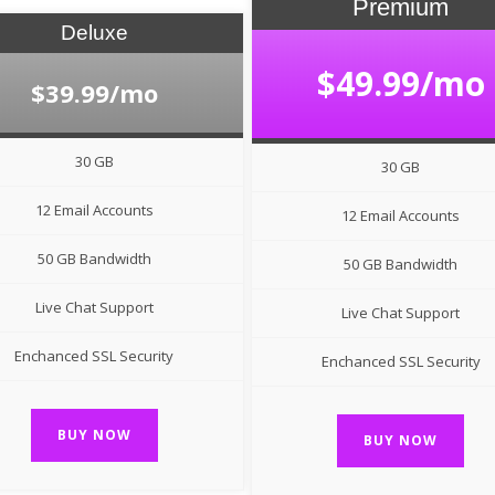
Premium
Deluxe
$49.99/mo
$39.99/mo
30 GB
30 GB
12 Email Accounts
12 Email Accounts
50 GB Bandwidth
50 GB Bandwidth
Live Chat Support
Live Chat Support
Enchanced SSL Security
Enchanced SSL Security
BUY NOW
BUY NOW