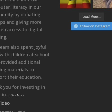
ter literacy in our
unity by donating
Load More...
ops and giving more
Follow on Instagram
ren access to digital
ing.
eam also spent joyful
with children at school
rovided additional
ing materials to
rt their education.
 you for investing in
, in
...
See More
Video
 Facebook
·
Share