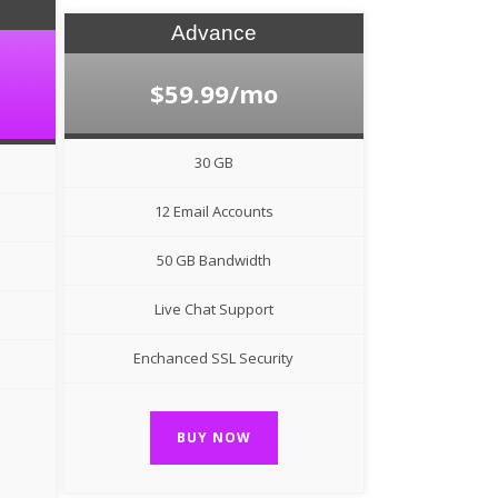
Advance
$59.99/mo
30 GB
12 Email Accounts
50 GB Bandwidth
Live Chat Support
Enchanced SSL Security
BUY NOW