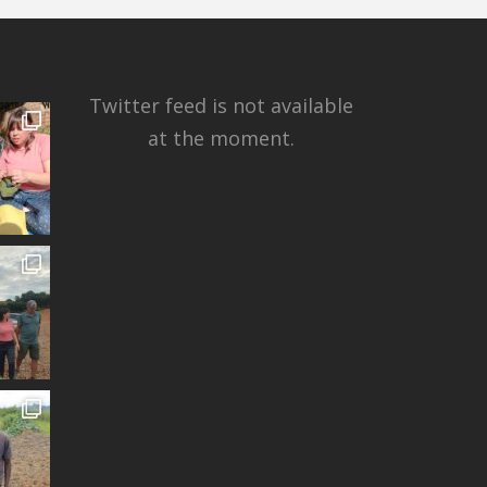
Twitter feed is not available
at the moment.