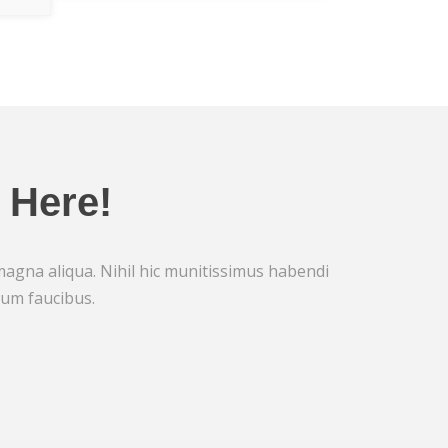
 Here!
 magna aliqua. Nihil hic munitissimus habendi
rum faucibus.