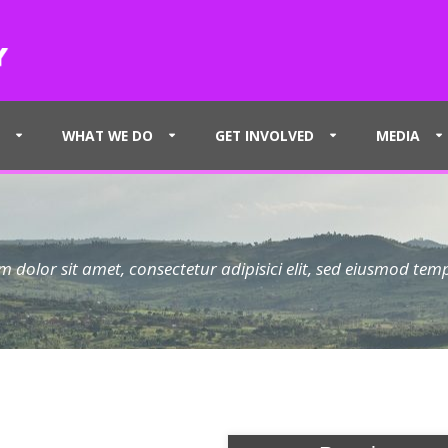
WHAT WE DO
GET INVOLVED
MEDIA
 dolor sit amet, consectetur adipisici elit, sed eiusmod tem