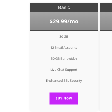
Basic
$29.99/mo
30 GB
12 Email Accounts
50 GB Bandwidth
Live Chat Support
Enchanced SSL Security
BUY NOW