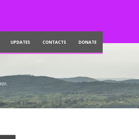
UPDATES
CONTACTS
DONATE
por.