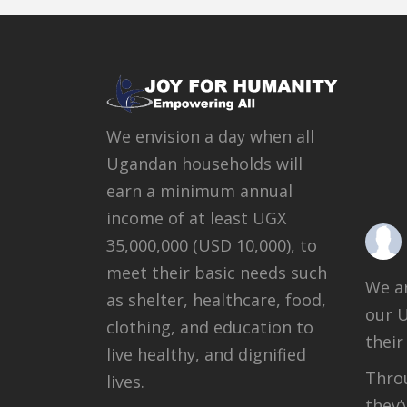
We envision a day when all
Ugandan households will
earn a minimum annual
income of at least UGX
35,000,000 (USD 10,000), to
meet their basic needs such
We ar
as shelter, healthcare, food,
our 
clothing, and education to
their
live healthy, and dignified
Throu
lives.
they’