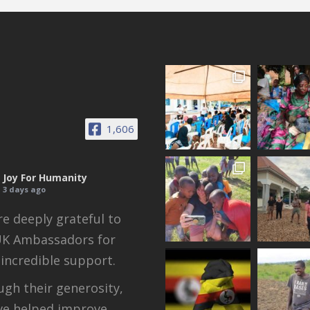
1,606
Joy For Humanity
3 days ago
e deeply grateful to
UK Ambassadors for
 incredible support.
gh their generosity,
ve helped improve