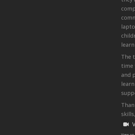
compu
comm
lapt
child
learn
The t
time 
and p
learn
suppo
Thank
skills
View on