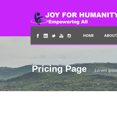
HOME
ABOUT
Pricing Page
Lorem ipsum