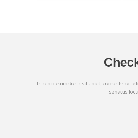
Check
Lorem ipsum dolor sit amet, consectetur adip
senatus locu