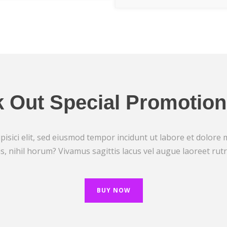
 Out Special Promotion
isici elit, sed eiusmod tempor incidunt ut labore et dolore
s, nihil horum? Vivamus sagittis lacus vel augue laoreet rut
BUY NOW